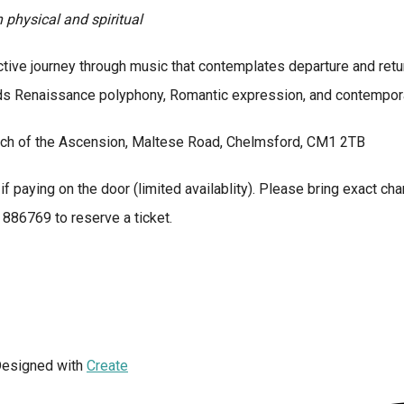
physical and spiritual
ive journey through music that contemplates departure and return,
ds Renaissance polyphony, Romantic expression, and contemporary
ch of the Ascension, Maltese Road, Chelmsford, CM1 2TB
if paying on the door (limited availablity). Please bring exact cha
86769 to reserve a ticket.
esigned with
Create