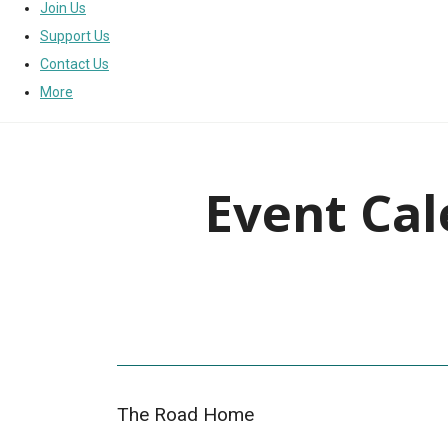
Join Us
Support Us
Contact Us
More
Event Cal
The Road Home