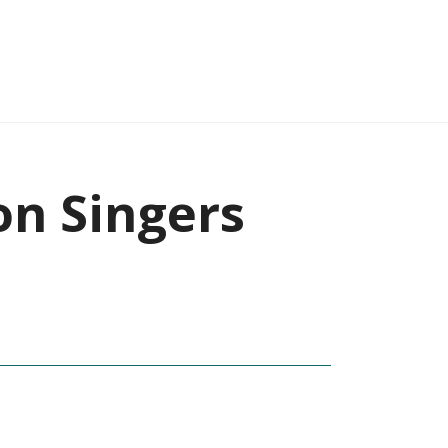
on Singers