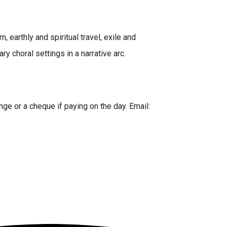
 earthly and spiritual travel, exile and
 choral settings in a narrative arc.
nge or a cheque if paying on the day. Email: