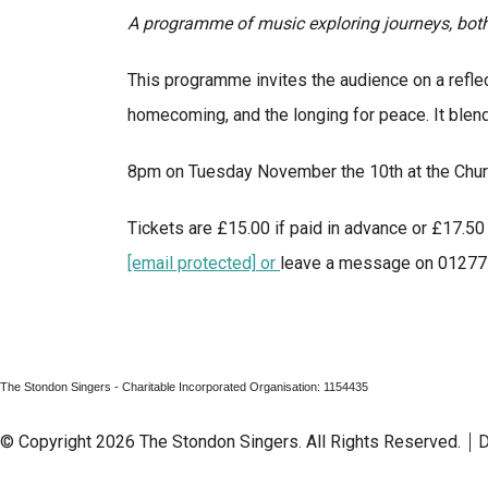
A programme of music exploring journeys, both 
This programme invites the audience on a reflect
homecoming, and the longing for peace. It blen
8pm on Tuesday November the 10th at the Chur
Tickets are £15.00 if paid in advance or £17.50 
[email protected]
or
leave a message on 01277 8
The Stondon Singers - Charitable Incorporated Organisation: 1154435
© Copyright 2026 The Stondon Singers. All Rights Reserved.
D