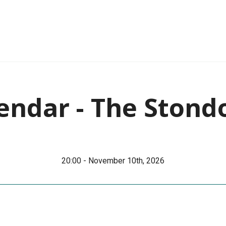
endar - The Stond
20:00 - November 10th, 2026