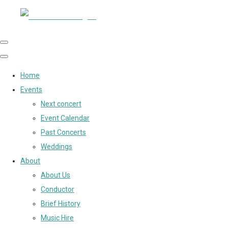
Home
Events
Next concert
Event Calendar
Past Concerts
Weddings
About
About Us
Conductor
Brief History
Music Hire