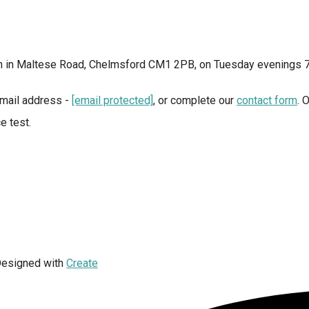
ion in Maltese Road, Chelmsford CM1 2PB, on Tuesday evenings 
 email address -
[email protected]
, or complete our
contact form
. 
e test.
esigned with
Create