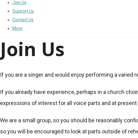
Join Us
Support Us
Contact Us
More
Join Us
If you are a singer and would enjoy performing a varied rep
If you already have experience, perhaps in a church choir
expressions of interest for all voice parts and at presen
We are a small group, so you should be reasonably confide
so you will be encouraged to look at parts outside of reh