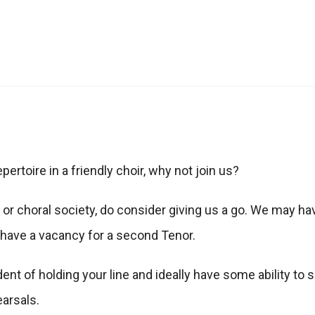
ertoire in a friendly choir, why not join us?
 or choral society, do consider giving us a go. We may hav
t have a vacancy for a second Tenor.
nt of holding your line and ideally have some ability to 
earsals.