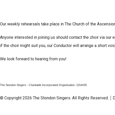
Our weekly rehearsals take place in The Church of the Ascens
Anyone interested in joining us should contact the choir via our
if the choir might suit you, our Conductor will arrange a short voic
We look forward to hearing from you!
The Stondon Singers - Charitable Incorporated Organisation: 1154435
© Copyright 2026 The Stondon Singers. All Rights Reserved.
D