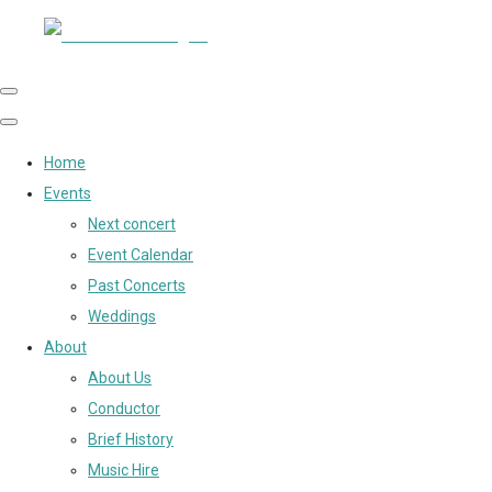
Home
Events
Next concert
Event Calendar
Past Concerts
Weddings
About
About Us
Conductor
Brief History
Music Hire