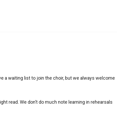
e a waiting list to join the choir, but we always welcome
sight read. We don’t do much note learning in rehearsals