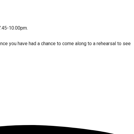
7.45-10.00pm.
Once you have had a chance to come along to a rehearsal to see