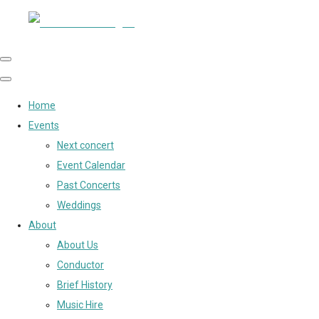
Home
Events
Next concert
Event Calendar
Past Concerts
Weddings
About
About Us
Conductor
Brief History
Music Hire