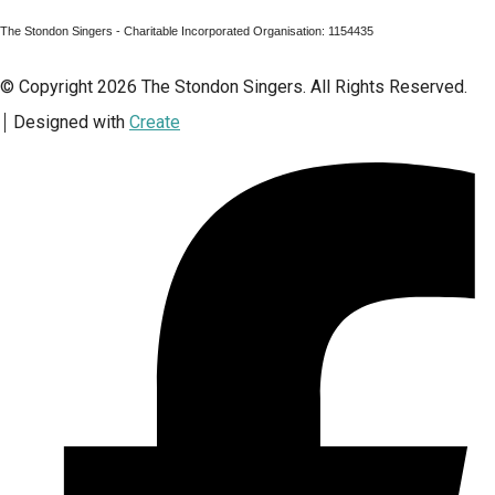
The Stondon Singers - Charitable Incorporated Organisation: 1154435
© Copyright 2026 The Stondon Singers. All Rights Reserved.
Designed with
Create