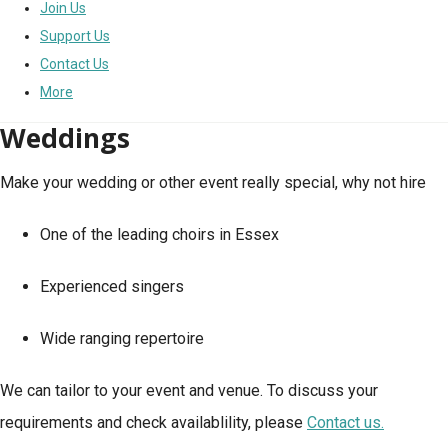
Join Us
Support Us
Contact Us
More
Weddings
Make your wedding or other event really special, why not hire
One of the leading choirs in Essex
Experienced singers
Wide ranging repertoire
We can tailor to your event and venue. To discuss your
requirements and check availablility, please
Contact us.